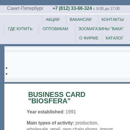
Санкт-Петербург
+7 (812) 33-66-324
c 9:00 до 17:00
АКЦИИ
ВАКАНСИИ
КОНТАКТЫ
ГДЕ КУПИТЬ
ОПТОВИКАМ
ЗООМАГАЗИНЫ "ВАКА"
О ФИРМЕ
КАТАЛОГ
BUSINESS CARD
"BIOSFERA"
Year established
: 1991
Main types of activity:
production,
wholesale, retail, own chain shops, import.