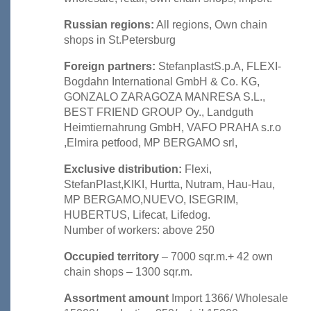
Russian regions:
All regions, Own chain
shops in St.Petersburg
Foreign partners:
StefanplastS.p.A, FLEXI-
Bogdahn International GmbH & Co. KG,
GONZALO ZARAGOZA MANRESA S.L.,
BEST FRIEND GROUP Oy., Landguth
Heimtiernahrung GmbH, VAFO PRAHA s.r.o
,Elmira petfood, MP BERGAMO srl,
Exclusive distribution:
Flexi,
StefanPlast,KIKI, Hurtta, Nutram, Hau-Hau,
MP BERGAMO,NUEVO, ISEGRIM,
HUBERTUS, Lifecat, Lifedog.
Number of workers: above 250
Occupied territory
– 7000 sqr.m.+ 42 own
chain shops – 1300 sqr.m.
Assortment amount
Import 1366/ Wholesale