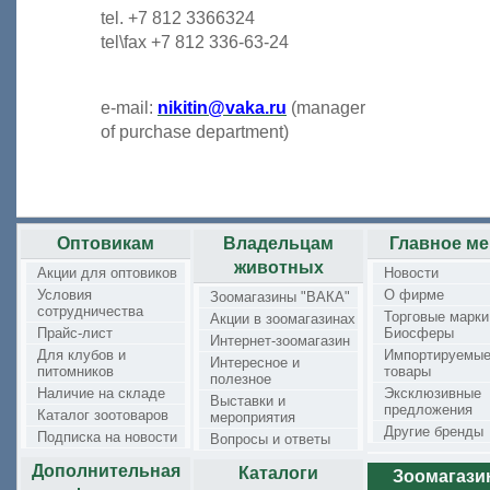
tel. +7 812 3366324
tel\fax +7 812 336-63-24
e-mail:
nikitin@vaka.ru
(manager
of purchase department)
Оптовикам
Владельцам
Главное м
животных
Акции для оптовиков
Новости
Условия
О фирме
Зоомагазины "ВАКА"
сотрудничества
Торговые марки
Акции в зоомагазинах
Прайс-лист
Биосферы
Интернет-зоомагазин
Для клубов и
Импортируемы
Интересное и
питомников
товары
полезное
Наличие на складе
Эксклюзивные
Выставки и
предложения
Каталог зоотоваров
мероприятия
Другие бренды
Подписка на новости
Вопросы и ответы
Дополнительная
Каталоги
Зоомагаз