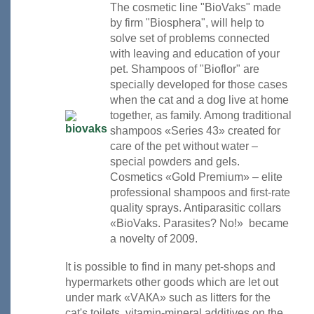
The cosmetic line "BioVaks" made
by firm "Biosphera", will help to
solve set of problems connected
with leaving and education of your
pet. Shampoos of "Bioflor" are
specially developed for those cases
when the cat and a dog live at home
together, as family. Among traditional
shampoos «Series 43» created for
care of the pet without water –
special powders and gels.
Cosmetics «Gold Premium» – elite
professional shampoos and first-rate
quality sprays. Antiparasitic collars
«BioVaks. Parasites? No!» became
a novelty of 2009.
It is possible to find in many pet-shops and
hypermarkets other goods which are let out
under mark «VАКА» such as litters for the
cat's toilets, vitamin-mineral additives on the