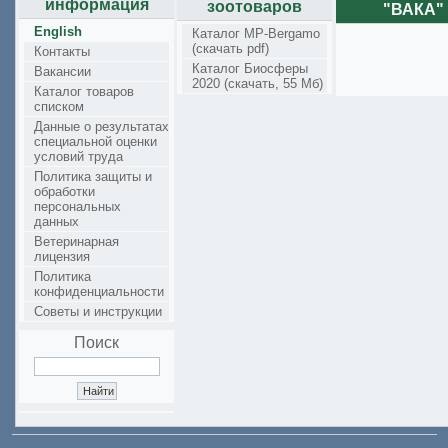
информация
зоотоваров
"ВАКА"
English
Каталог MP-Bergamo
(скачать pdf)
Контакты
Каталог Биосферы
Вакансии
2020 (скачать, 55 Мб)
Каталог товаров
списком
Данные о результатах
специальной оценки
условий труда
Политика защиты и
обработки
персональных
данных
Ветеринарная
лицензия
Политика
конфиденциальности
Советы и инструкции
Поиск