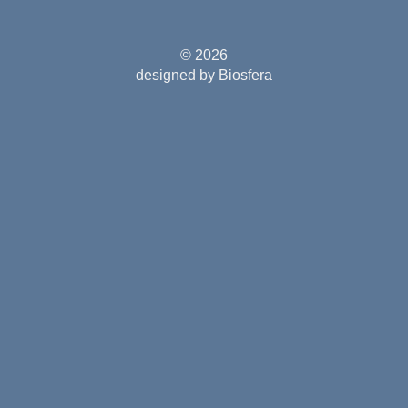
© 2026
designed by Biosfera