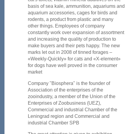
basis of sea kale, ammunition, aquariums and
aquarium accessories, cages for birds and
rodents, a product from plastic and many
other things. Employees of company
constantly work over expansion of assortment
and increasing the quality of production to
make buyers and their pets happy. The new
marks let out in 2008 of tinned forages –
«Weekly-Quickly» for cats and «X-element»
for dogs have well proved in the consumer
market
Company "Biosphera" is the founder of
Association of the enterprises of the
zooindustry, a member of the Union of the
Enterprises of Zoobusiness (UEZ),
Commercial and industrial Chamber of the
Leningrad region and Commercial and
industrial Chamber SPB