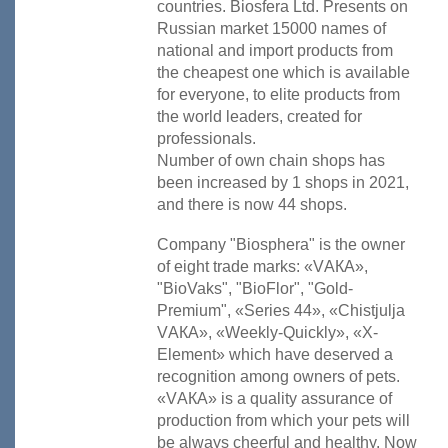
countries. Biosfera Ltd. Presents on
Russian market 15000 names of
national and import products from
the cheapest one which is available
for everyone, to elite products from
the world leaders, created for
professionals.
Number of own chain shops has
been increased by 1 shops in 2021
,
and there is now 44 shops.
Company "Biosphera" is the owner
of eight trade marks: «VАКА»,
"BioVaks", "BioFlor", "Gold-
Premium", «Series 44», «Chistjulja
VАКА», «Weekly-Quickly», «X-
Element» which have deserved a
recognition among owners of pets.
«VАКА» is a quality assurance of
production from which your pets will
be always cheerful and healthy. Now