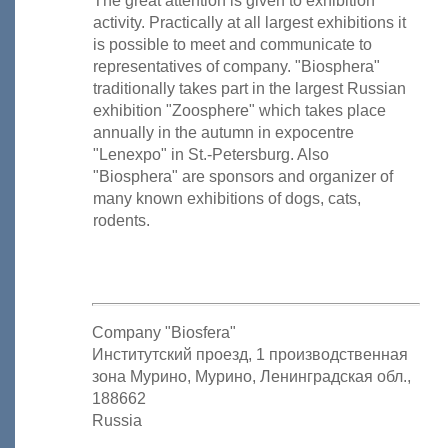
The great attention is given to exhibition
activity. Practically at all largest exhibitions it
is possible to meet and communicate to
representatives of company. "Biosphera"
traditionally takes part in the largest Russian
exhibition "Zoosphere" which takes place
annually in the autumn in expocentre
"Lenexpo" in St.-Petersburg. Also
"Biosphera" are sponsors and organizer of
many known exhibitions of dogs, cats,
rodents.
Company "Biosfera"
Институтский проезд, 1 производственная
зона Мурино, Мурино, Ленинградская обл.,
188662
Russia