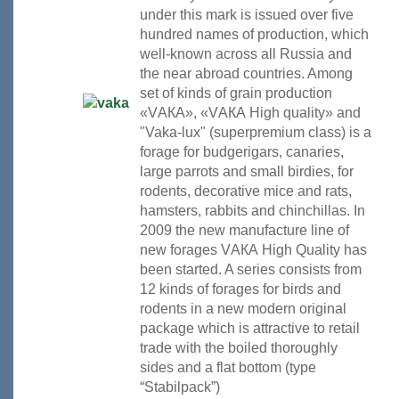
under this mark is issued over five
hundred names of production, which
well-known across all Russia and
the near abroad countries. Among
set of kinds of grain production
«VАКА», «VАКА High quality» and
"Vaka-lux" (superpremium class) is a
forage for budgerigars, canaries,
large parrots and small birdies, for
rodents, decorative mice and rats,
hamsters, rabbits and chinchillas. In
2009 the new manufacture line of
new forages VАКА High Quality has
been started. A series consists from
12 kinds of forages for birds and
rodents in a new modern original
package which is attractive to retail
trade with the boiled thoroughly
sides and a flat bottom (type
“Stabilpack”)