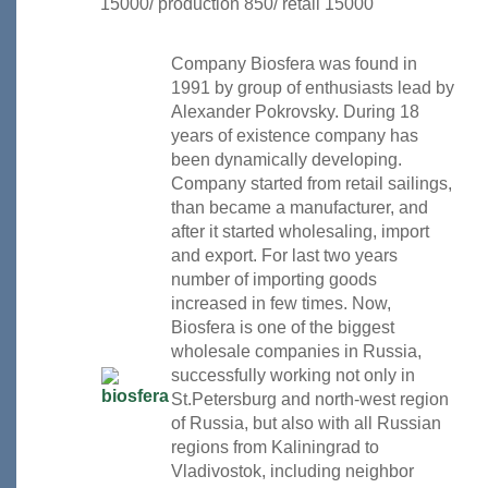
15000/ production 850/ retail 15000
Company Biosfera was found in
1991 by group of enthusiasts lead by
Alexander Pokrovsky. During 18
years of existence company has
been dynamically developing.
Company started from retail sailings,
than became a manufacturer, and
after it started wholesaling, import
and export. For last two years
number of importing goods
increased in few times. Now,
Biosfera is one of the biggest
wholesale companies in Russia,
successfully working not only in
St.Petersburg and north-west region
of Russia, but also with all Russian
regions from Kaliningrad to
Vladivostok, including neighbor